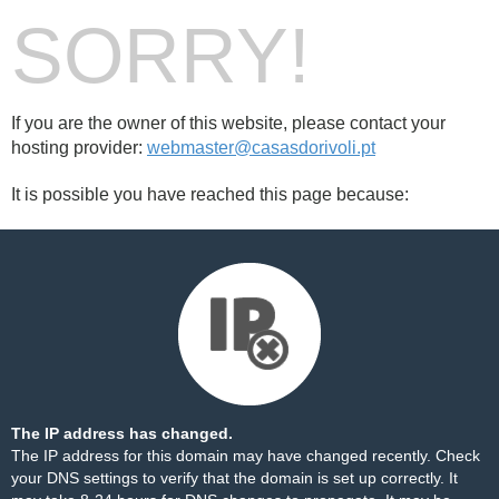
SORRY!
If you are the owner of this website, please contact your
hosting provider:
webmaster@casasdorivoli.pt
It is possible you have reached this page because:
The IP address has changed.
The IP address for this domain may have changed recently. Check
your DNS settings to verify that the domain is set up correctly. It