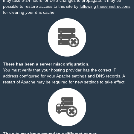
may take 8-24 hours for DNS changes to propagate. It may be
possible to restore access to this site by
following these instructions
for clearing your dns cache.
There has been a server misconfiguration.
You must verify that your hosting provider has the correct IP
address configured for your Apache settings and DNS records. A
restart of Apache may be required for new settings to take effect.
The site may have moved to a different server.